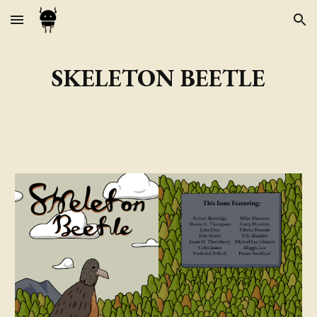
Skip to main content
Skip to navigation
SKELETON BEETLE