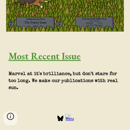
Most Recent Issue
Marvel at it's brilliance, but don't stare for
too long. We make our publications with real
sun.