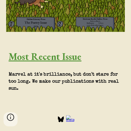
Most Recent Issue
Marvel at it's brilliance, but don't stare for
too long. We make our publications with real
sun.