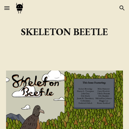
Skip to main content
Skip to navigation
SKELETON BEETLE